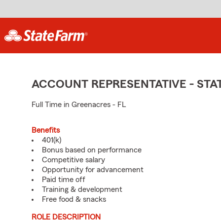
ACCOUNT REPRESENTATIVE - ST
Full Time in Greenacres - FL
Benefits
401(k)
Bonus based on performance
Competitive salary
Opportunity for advancement
Paid time off
Training & development
Free food & snacks
ROLE DESCRIPTION