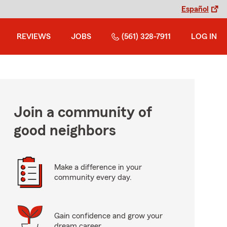
Español
REVIEWS
JOBS
(561) 328-7911
LOG IN
Join a community of
good neighbors
Make a difference in your
community every day.
Gain confidence and grow your
dream career.