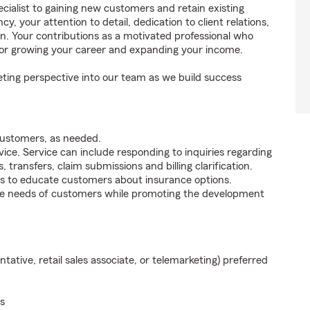
ecialist to gaining new customers and retain existing
 your attention to detail, dedication to client relations,
on. Your contributions as a motivated professional who
for growing your career and expanding your income.
ting perspective into our team as we build success
customers, as needed.
ice. Service can include responding to inquiries regarding
s, transfers, claim submissions and billing clarification.
s to educate customers about insurance options.
he needs of customers while promoting the development
ntative, retail sales associate, or telemarketing) preferred
s