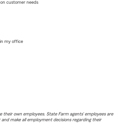
d on customer needs
in my office
e their own employees. State Farm agents’ employees are
r and make all employment decisions regarding their