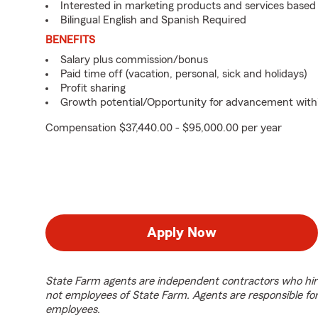
Interested in marketing products and services base
Bilingual English and Spanish Required
BENEFITS
Salary plus commission/bonus
Paid time off (vacation, personal, sick and holidays)
Profit sharing
Growth potential/Opportunity for advancement with
Compensation $37,440.00 - $95,000.00 per year
Apply Now
State Farm agents are independent contractors who hir
not employees of State Farm. Agents are responsible fo
employees.