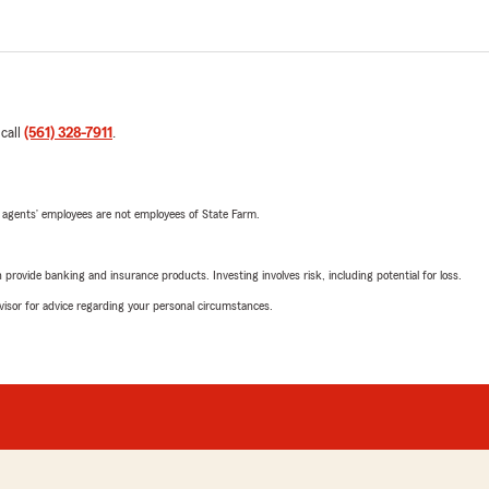
 call
(561) 328-7911
.
 agents’ employees are not employees of State Farm.
rovide banking and insurance products. Investing involves risk, including potential for loss.
advisor for advice regarding your personal circumstances.