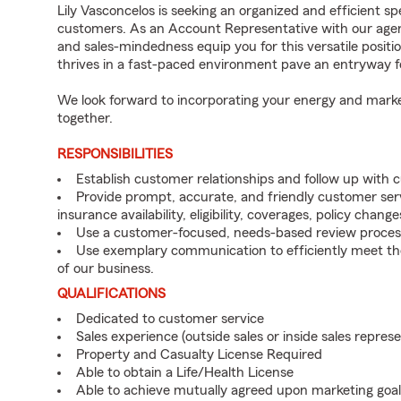
Lily Vasconcelos is seeking an organized and efficient sp
customers. As an Account Representative with our agency,
and sales-mindedness equip you for this versatile positi
thrives in a fast-paced environment pave an entryway 
We look forward to incorporating your energy and marke
together.
RESPONSIBILITIES
Establish customer relationships and follow up with 
Provide prompt, accurate, and friendly customer serv
insurance availability, eligibility, coverages, policy change
Use a customer-focused, needs-based review proces
Use exemplary communication to efficiently meet t
of our business.
QUALIFICATIONS
Dedicated to customer service
Sales experience (outside sales or inside sales represe
Property and Casualty License Required
Able to obtain a Life/Health License
Able to achieve mutually agreed upon marketing goal