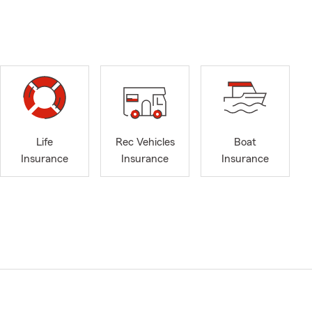
Life
Rec Vehicles
Boat
Insurance
Insurance
Insurance