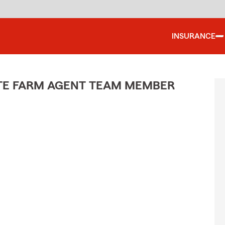
INSURANCE
ATE FARM AGENT TEAM MEMBER