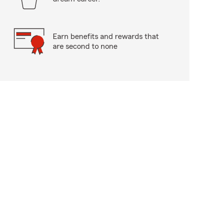
Earn benefits and rewards that
are second to none