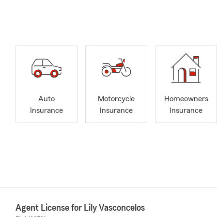
Auto
Motorcycle
Homeowners
Insurance
Insurance
Insurance
Agent License for Lily Vasconcelos