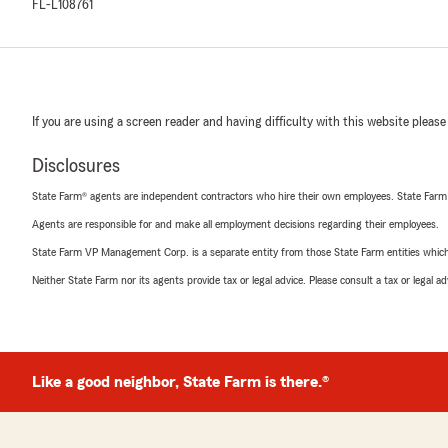
FL-L108761
If you are using a screen reader and having difficulty with this website please
Disclosures
State Farm® agents are independent contractors who hire their own employees. State Farm
Agents are responsible for and make all employment decisions regarding their employees.
State Farm VP Management Corp. is a separate entity from those State Farm entities which p
Neither State Farm nor its agents provide tax or legal advice. Please consult a tax or legal 
Like a good neighbor, State Farm is there.®