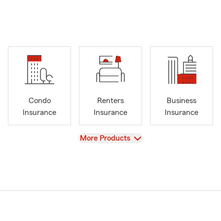
Condo
Renters
Business
Insurance
Insurance
Insurance
View
More Products