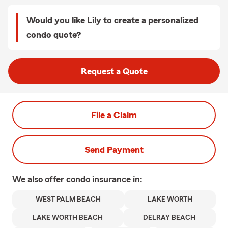
Would you like Lily to create a personalized
condo quote?
Request a Quote
File a Claim
Send Payment
We also offer
condo
insurance in:
WEST PALM BEACH
LAKE WORTH
LAKE WORTH BEACH
DELRAY BEACH