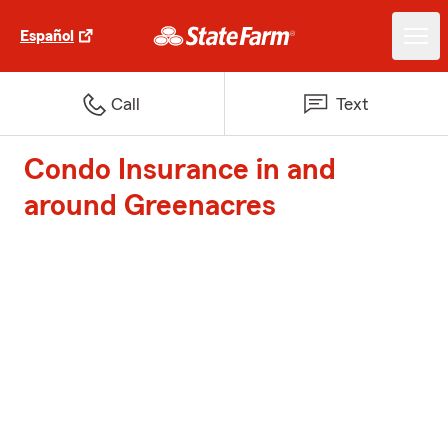
Español
Call
Text
Condo Insurance in and
around Greenacres