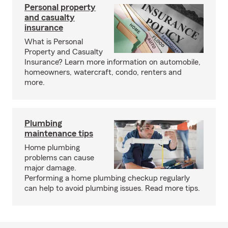
Personal property
and casualty
insurance
What is Personal
Property and Casualty
Insurance? Learn more information on automobile,
homeowners, watercraft, condo, renters and
more.
Plumbing
maintenance tips
Home plumbing
problems can cause
major damage.
Performing a home plumbing checkup regularly
can help to avoid plumbing issues. Read more tips.