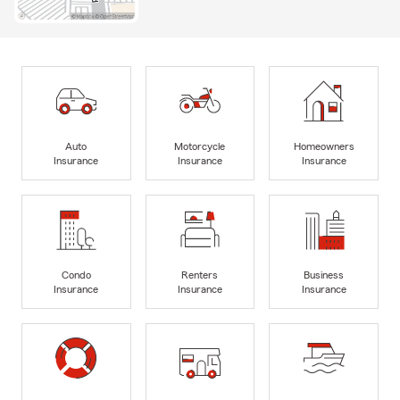
Auto
Motorcycle
Homeowners
Insurance
Insurance
Insurance
Condo
Renters
Business
Insurance
Insurance
Insurance