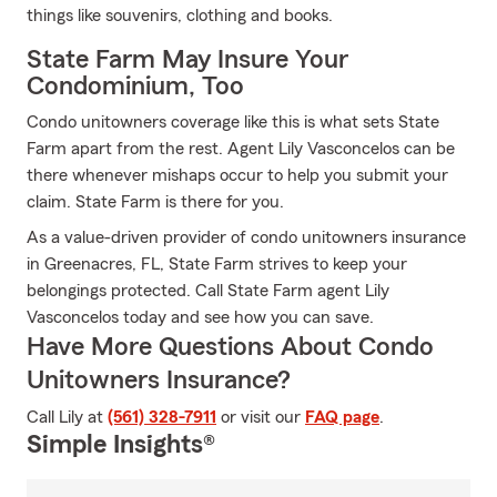
things like souvenirs, clothing and books.
State Farm May Insure Your
Condominium, Too
Condo unitowners coverage like this is what sets State
Farm apart from the rest. Agent Lily Vasconcelos can be
there whenever mishaps occur to help you submit your
claim. State Farm is there for you.
As a value-driven provider of condo unitowners insurance
in Greenacres, FL, State Farm strives to keep your
belongings protected. Call State Farm agent Lily
Vasconcelos today and see how you can save.
Have More Questions About Condo
Unitowners Insurance?
Call Lily at
(561) 328-7911
or visit our
FAQ page
.
Simple Insights®