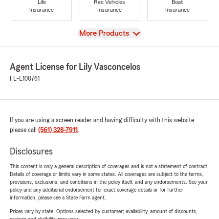
Life
Rec Vehicles
Boat
Insurance
Insurance
Insurance
View
More Products
Agent License for Lily Vasconcelos
FL-L108761
If you are using a screen reader and having difficulty with this website
please call
(561) 328-7911
.
Disclosures
This content is only a general description of coverages and is not a statement of contract.
Details of coverage or limits vary in some states. All coverages are subject to the terms,
provisions, exclusions, and conditions in the policy itself, and any endorsements. See your
policy and any additional endorsement for exact coverage details or for further
information, please see a State Farm agent.
Prices vary by state. Options selected by customer; availability, amount of discounts,