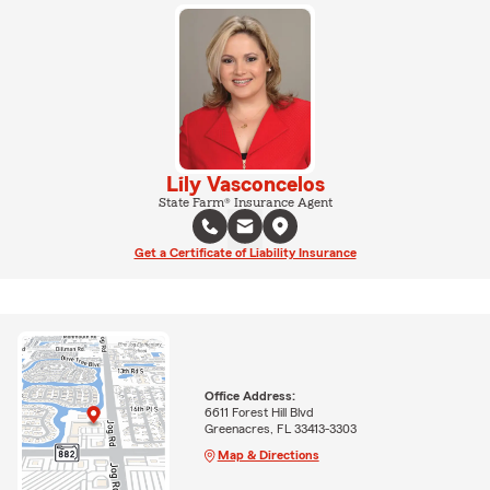
Lily Vasconcelos
State Farm® Insurance Agent
Get a Certificate of Liability Insurance
Office Address:
6611 Forest Hill Blvd
Greenacres, FL 33413-3303
Map & Directions