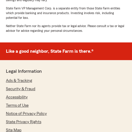
savings and eligibility may vary.
State Farm VP Management Corp. is a separate entity from those State Farm entities
which provide banking and insurance products. Investing involves risk, including
potential for loss.
Neither State Farm nor its agents provide tax or legal advice. Please consult a tax or legal
advisor for advice regarding your personal circumstances.
Like a good neighbor, State Farm is there.®
Legal Information
Ads & Tracking
Security & Fraud
Accessibility
Terms of Use
Notice of Privacy Policy
State Privacy Rights
Site Map