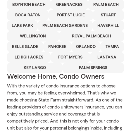
BOYNTON BEACH
GREENACRES
PALM BEACH
BOCA RATON
PORT ST LUCIE
STUART
LAKE PARK
PALM BEACH GARDENS
HAVERHILL
WELLINGTON
ROYAL PALM BEACH
BELLE GLADE
PAHOKEE
ORLANDO
TAMPA
LEHIGH ACRES
FORT MYERS
LANTANA
KEY LARGO
PALM SPRINGS
Welcome Home, Condo Owners
With the variety of condo insurance options to choose
from, you may be feeling overwhelmed. That's why we
made choosing State Farm straightforward. As one of the
leading providers of condo unitowners insurance, you can
enjoy outstanding service and coverage that is
competitively priced. And this is not only for your condo
unit but also for your personal belongings inside, including